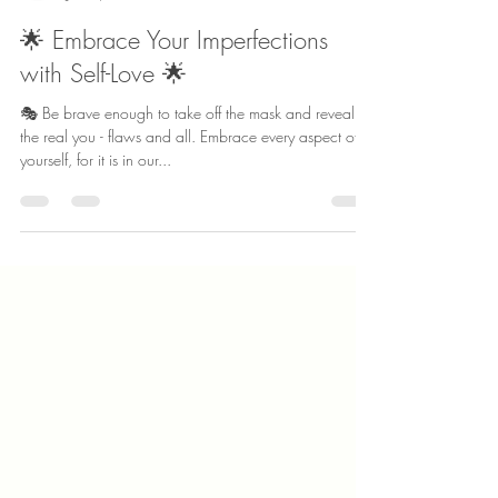
Truly Her Counseling
Jul 25, 2023
1 min read
🌟 Embrace Your Imperfections
with Self-Love 🌟
🎭 Be brave enough to take off the mask and reveal
the real you - flaws and all. Embrace every aspect of
yourself, for it is in our...