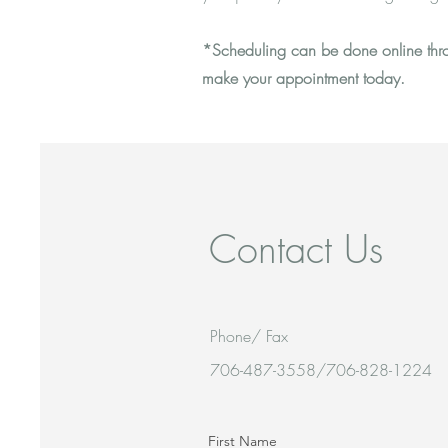
*Scheduling can be done online throu
make your appointment today.
Contact Us
Phone/ Fax
706-487-3558/706-828-1224
First Name