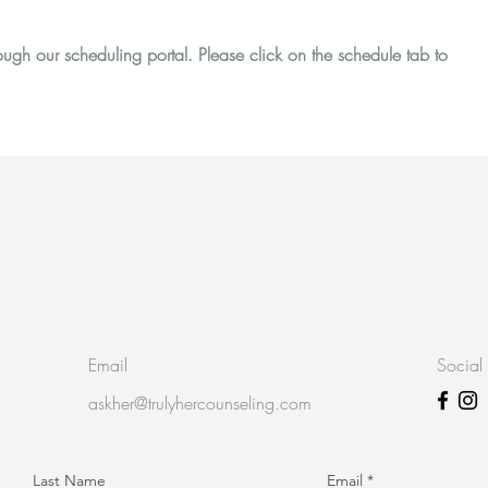
gh our scheduling portal. Please click on the schedule tab to
Email
Social
askher@trulyhercounseling.com
Last Name
Email