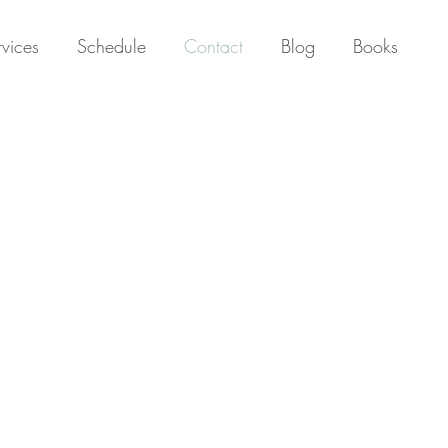
rvices
Schedule
Contact
Blog
Books