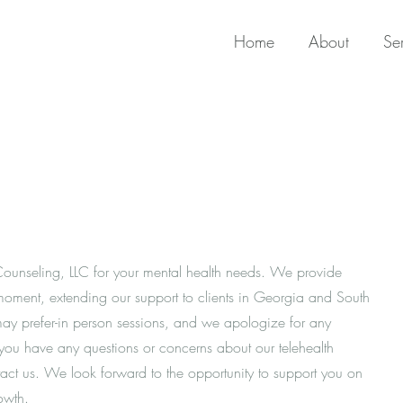
Home
About
Se
Counseling, LLC for your mental health needs. We provide
e moment, extending our support to clients in Georgia and South
y prefer-in person sessions, and we apologize for any
 you have any questions or concerns about our telehealth
ntact us. We look forward to the opportunity to support you on
owth.