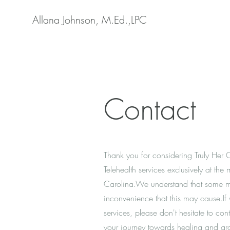
Allana Johnson, M.Ed.,LPC
Contact
Thank you for considering Truly Her 
Telehealth services exclusively at th
Carolina.We understand that some ma
inconvenience that this may cause.If
services, please don't hesitate to co
your journey towards healing and gr