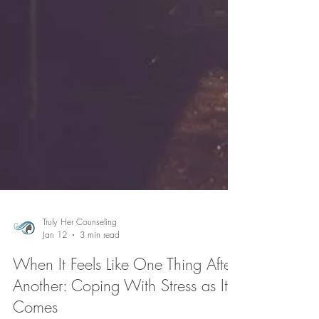
Truly Her Counseling