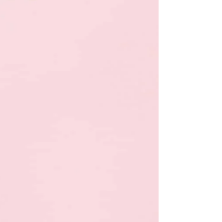
an instruction once assumes children are meant to
function like compliant adults or perfect soldiers. That’s
rooted in a seen-not-heard mindset, not child
development. Children, especially young children are
still learning impulse control, emotional regulation, and
attention skills. Repetition is not a failure of parenting;
it’s part of how the brain learns. Gentle parenting
doesn’t mean permissive or chaotic. It means te