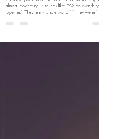
Is This Real Love… or
Codependency?
There’s a type of love that feels intense, consuming, and
almost intoxicating. It sounds like: “We do everything
together.” “They’re my whole world.” “If they weren’t in
my life… I would fall apart.” At first, it feels romantic.
But sometimes what we call deep love is actually
something else. Sometimes it’s codependency. What Is
Codependency? Codependency is not simply loving
someone deeply. It’s when your emotional stability,
identity, or sense of safety becomes dependent o