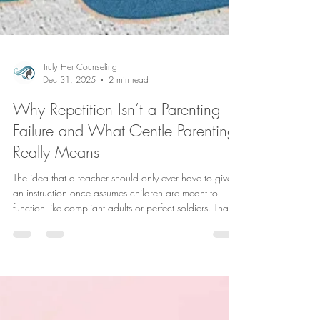
Truly Her Counseling
Dec 31, 2025
2 min read
Why Repetition Isn’t a Parenting
Failure and What Gentle Parenting
Really Means
The idea that a teacher should only ever have to give