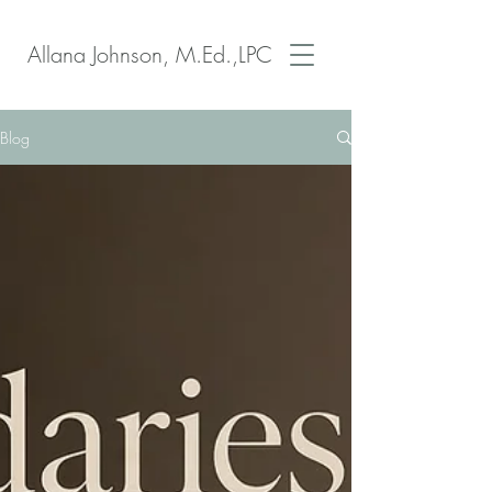
Allana Johnson, M.Ed.,LPC
Blog