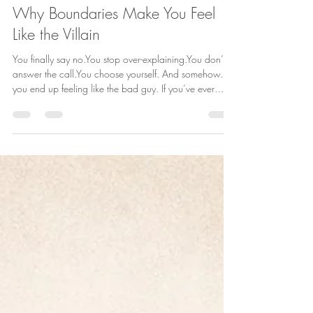
Truly Her Counseling
Apr 24
2 min read
Why Boundaries Make You Feel
Like the Villain
You finally say no.You stop over-explaining.You don’t
answer the call.You choose yourself. And somehow…
you end up feeling like the bad guy. If you’ve ever
walked away from setting a boundary thinking, “Why
do I feel so guilty?” There’s nothing wrong with you.
There’s a reason it feels this way. 1. You changed the
dynamic and people feel it When you start setting
boundaries, you’re not just changing your behavior…
you’re changing the relationship. People who are used
to havin