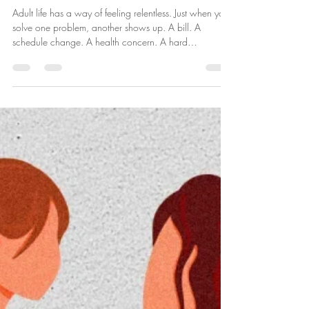
Jan 12
3 min read
When It Feels Like One Thing After
Another: Coping With Stress as It
Comes
Adult life has a way of feeling relentless. Just when you
solve one problem, another shows up. A bill. A
schedule change. A health concern. A hard
conversation. Something unexpected that you didn’t
plan for and didn’t ask for. And over time, the stress
doesn’t just come from the situations themselves, it
comes from the anticipation , the waiting, and the
feeling that there’s never a true pause. If you’ve ever
thought, “Can I just catch my breath?” You’re not
weak. You’re hum