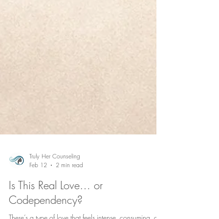
Truly Her Counseling
Feb 12
2 min read