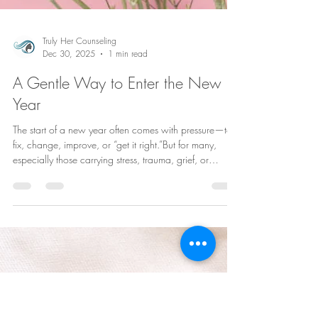
Truly Her Counseling
Dec 30, 2025
1 min read
A Gentle Way to Enter the New
Year
The start of a new year often comes with pressure—to
fix, change, improve, or “get it right.”But for many,