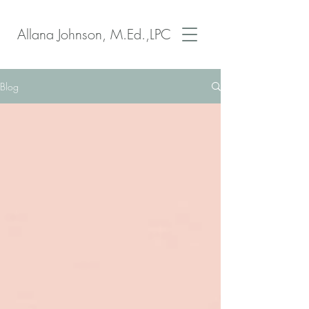
Allana Johnson, M.Ed.,LPC
Blog