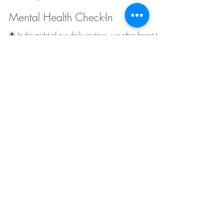
Truly Her Counseling
Aug 15, 2023
2 min read
Mental Health Check-In
🌟 In the midst of our daily routines, we often forget to
prioritize our mental well-being. That's why dedicating
time for a mental...