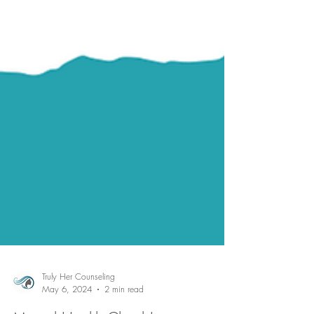
Truly Her Counseling