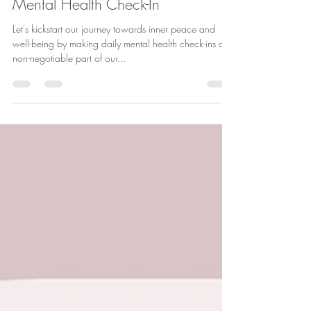
May 6, 2024
2 min read
Mental Health Check-In
Let's kickstart our journey towards inner peace and
well-being by making daily mental health check-ins a
non-negotiable part of our...