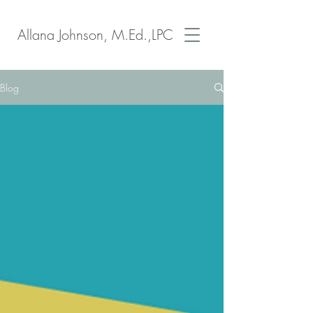
Allana Johnson, M.Ed.,LPC
Blog