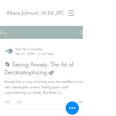
Allana Johnson, M.Ed.,LPC
Blog
Truly Her Counseling
Feb 27, 2024
2 min read
🌀 Taming Anxiety: The Art of
Decatastrophizing 🌿
Anxiety has a way of turning even the smallest worries
into catastrophic events, fueling panic and
overwhelming our minds. But there's a...