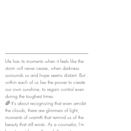
Life has its moments when it feels like the 
storm will never cease, when darkness 
surrounds us and hope seems distant. But 
within each of us lies the power to create 
our own sunshine, to regain control even 
during the toughest times.
🌈 It's about recognizing that even amidst 
the clouds, there are glimmers of light, 
moments of warmth that remind us of the 
beauty that still exists. As a counselor, I'm 