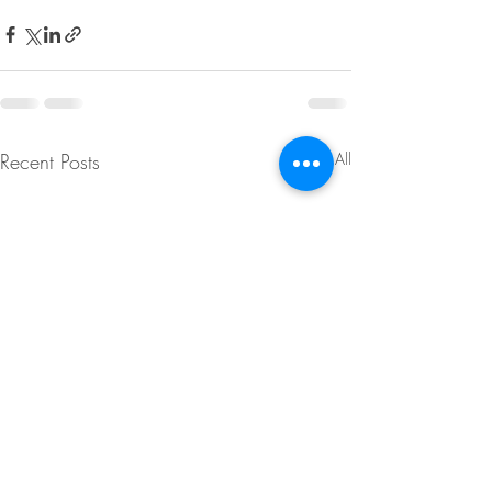
Recent Posts
See All