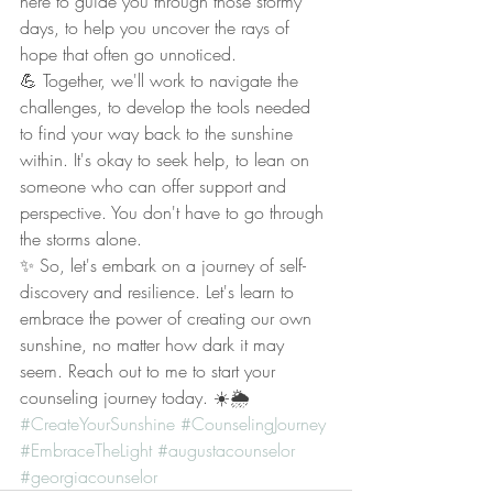
here to guide you through those stormy 
days, to help you uncover the rays of 
hope that often go unnoticed.
💪 Together, we'll work to navigate the 
challenges, to develop the tools needed 
to find your way back to the sunshine 
within. It's okay to seek help, to lean on 
someone who can offer support and 
perspective. You don't have to go through 
the storms alone.
✨ So, let's embark on a journey of self-
discovery and resilience. Let's learn to 
embrace the power of creating our own 
sunshine, no matter how dark it may 
seem. Reach out to me to start your 
counseling journey today. ☀️🌦️ 
#CreateYourSunshine
#CounselingJourney
#EmbraceTheLight
#augustacounselor
#georgiacounselor