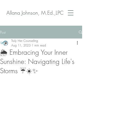
Allana Johnson, M.Ed.,LPC
Post
Truly Her Counseling
Aug 11, 2023
1 min read
🌦️ Embracing Your Inner
Sunshine: Navigating Life's
Storms ☔️☀️✨