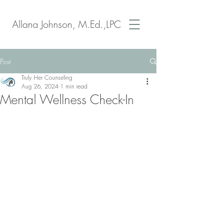
Allana Johnson, M.Ed.,LPC
Post
Truly Her Counseling
Aug 26, 2024
1 min read
Mental Wellness Check-In