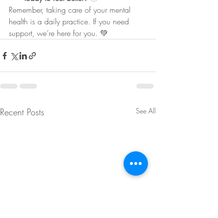
Remember, taking care of your mental 
health is a daily practice. If you need 
support, we’re here for you. 💚
Recent Posts
See All