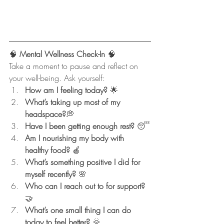
🧠
 Mental Wellness Check-In 
🧠
Take a moment to pause and reflect on 
your well-being. Ask yourself:
How am I feeling today?
 🌟
What’s taking up most of my 
headspace?
💭
Have I been getting enough rest?
 😴
Am I nourishing my body with 
healthy food?
 🍎
What’s something positive I did for 
myself recently?
 🌸
Who can I reach out to for support?
🤝
What’s one small thing I can do 
today to feel better?
 🌞